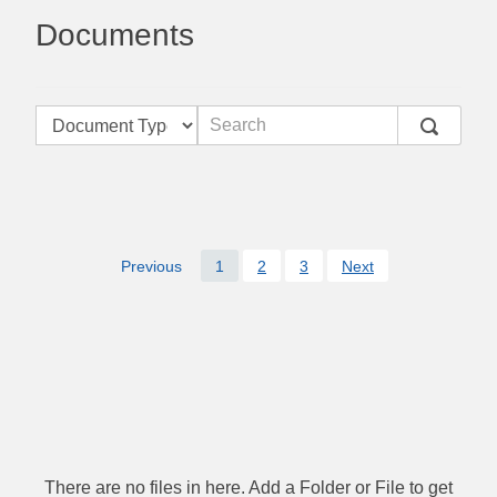
Documents
Previous
1
2
3
Next
There are no files in here. Add a Folder or File to get