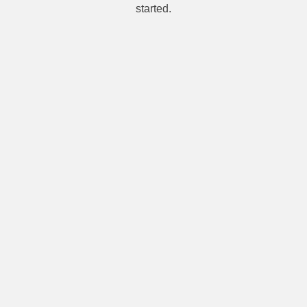
started.